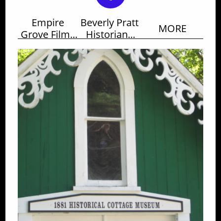
Empire 
Beverly Pratt 
MORE
Grove Film...
Historian...