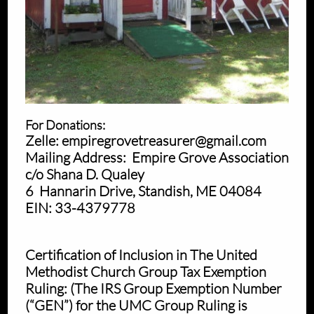
For Donations:
Zelle: empiregrovetreasurer@gmail.com
Mailing Address: Empire Grove Association
c/o Shana D. Qualey
6 Hannarin Drive, Standish, ME 04084
EIN: 33-4379778
Certification of Inclusion in The United
Methodist Church Group Tax Exemption
Ruling: (The IRS Group Exemption Number
(“GEN”) for the UMC Group Ruling is