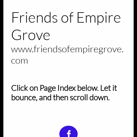
Friends of Empire
Grove
www.friendsofempiregrove.
com
Click on Page Index below. Let it
bounce, and then scroll down.
