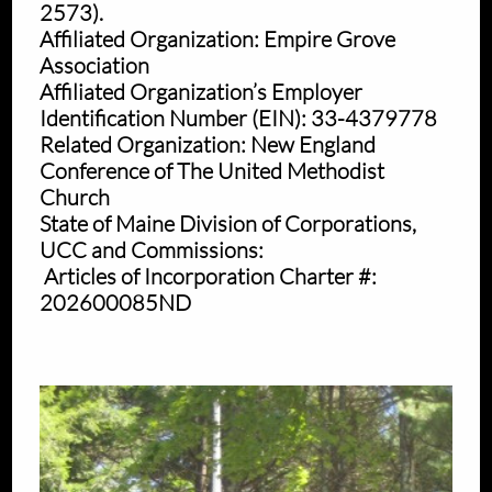
2573).
Affiliated Organization: Empire Grove
Association
Affiliated Organization’s Employer
Identification Number (EIN): 33-4379778
Related Organization: New England
Conference of The United Methodist
Church
State of Maine Division of Corporations,
UCC and Commissions:
Articles of Incorporation Charter #:
202600085ND